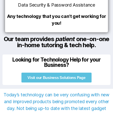
Data Security & Password Assistance
Any technology that you can’t get working for
you!
Our team provides
patient
one-on-one
in-home tutoring & tech help.
Looking for Technology Help for your
Business?
Visit our Business Solutions Page
Today’s technology can be very confusing with new
and improved products being promoted every other
day. Not being up-to date with the latest gadget