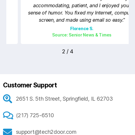
accommodating, patient, and I enjoyed your
sense of humor. You fixed my Internet, computer
screen, and made using email so easy.”
Florence S.
Source: Senior News & Times
2
/
4
Customer Support
2651 S. 5th Street, Springfield, IL 62703
(217) 725-6510
support@tech2door.com