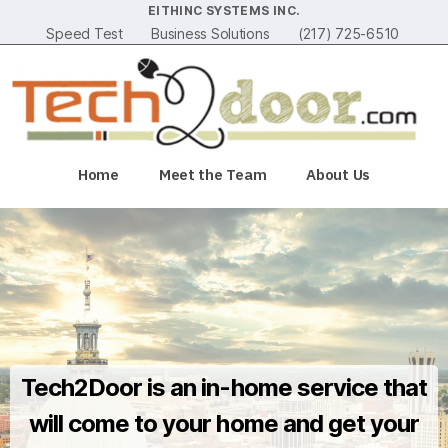
EITHINC SYSTEMS INC.
Speed Test
Business Solutions
(217) 725-6510
Home
Meet the Team
About Us
Tech2Door is an in-home service that
will come to your home and get your