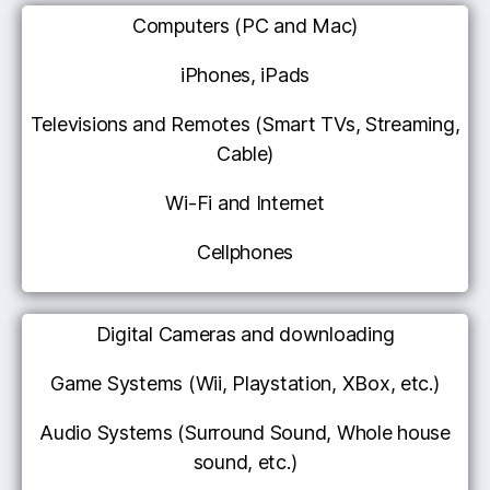
Computers (PC and Mac)
iPhones, iPads
Televisions and Remotes (Smart TVs, Streaming,
Cable)
Wi-Fi and Internet
Cellphones
Digital Cameras and downloading
Game Systems (Wii, Playstation, XBox, etc.)
Audio Systems (Surround Sound, Whole house
sound, etc.)