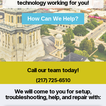
technology working for you!
How Can We Help?
Call our team today!
(217) 725-6510
We will come to you for setup,
troubleshooting, help, and repair with: