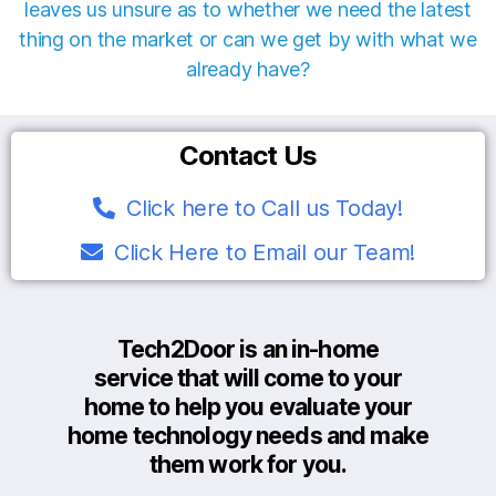
leaves us unsure as to whether we need the latest
thing on the market or can we get by with what we
already have?
Contact Us
Click here to Call us Today!
Click Here to Email our Team!
Tech2Door is an in-home
service that will come to your
home to help you evaluate your
home technology needs and make
them work for you.