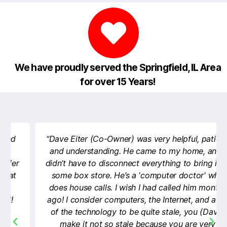
We have proudly served the Springfield, IL Area
for over 15 Years!
“Dave Eiter (Co-Owner) was very helpful, patient,
and understanding. He came to my home, and I
didn’t have to disconnect everything to bring it to
some box store. He’s a 'computer doctor' who
does house calls. I wish I had called him months
ago! I consider computers, the Internet, and a lot
of the technology to be quite stale, you (Dave)
make it not so stale because you are very