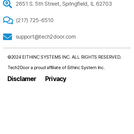
2651 S. 5th Street, Springfield, IL 62703
(217) 725-6510
support@tech2door.com
©2024 EITHINC SYSTEMS INC. ALL RIGHTS RESERVED.
Tech2Door a proud affiliate of Eithinc System Inc.
Disclamer
Privacy