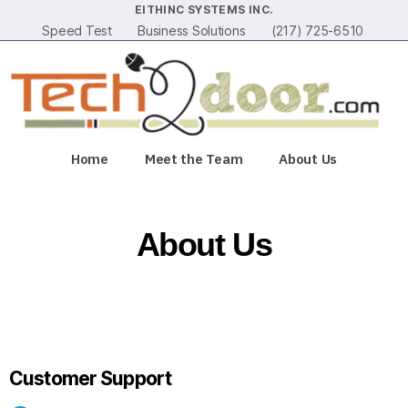
EITHINC SYSTEMS INC.
Speed Test
Business Solutions
(217) 725-6510
Home
Meet the Team
About Us
About Us
Customer Support