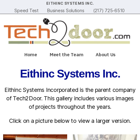
EITHINC SYSTEMS INC.
Speed Test
Business Solutions
(217) 725-6510
Home
Meet the Team
About Us
Eithinc Systems Inc.
Eithinc Systems Incorporated is the parent company
of Tech2Door. This gallery includes various images
of projects throughout the years.
Click on a picture below to view a larger version.